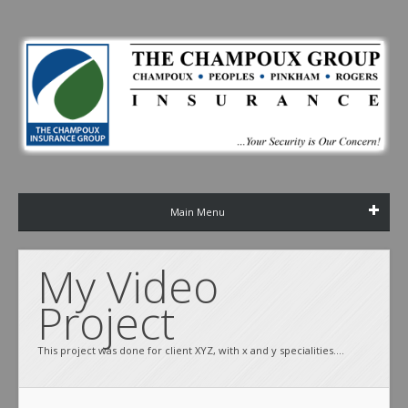
Main Menu
My Video 
Project 
This project was done for client XYZ, with x and y specialities....