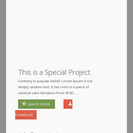
This is a Special Project
Contrary to popular belief, Lorem Ipsum is not
simply random text. It has roots in a piece of
classical Latin literature from 45 BC...
Launch Demo
Download