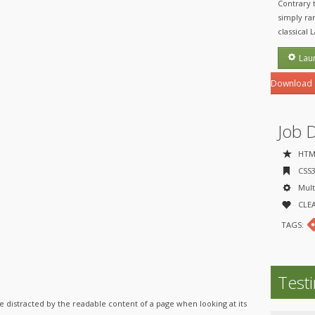
Contrary 
simply ran
classical 
Lau
Download
Job 
HTML
CSS3 
Multi
CLEA
TAGS:
Test
l be distracted by the readable content of a page when looking at its