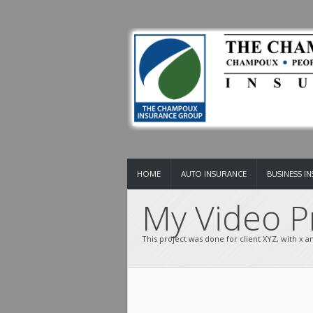
HOME
AUTO INSURANCE
BUSINESS I
My Video Pr
This project was done for client XYZ, with x and