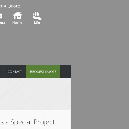
t A Quote
CONTACT
REQUEST QUOTE
is a Special Project