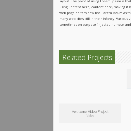
layout. The point of using Lorem Ipsum is that
using Content here, content here, making it l
web page editors now use Lorem Ipsum as the
many web sites still in their infancy. Variou
sometimes on purpose (injected humour and t
Related Projects
Awesome Video Project
Video