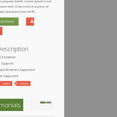
to popular belief, Lorem Ipsum is not
dom text. It has roots in a piece of
Latin literature from 45 BC...
nch Demo
Description
5 Enabled
Supports
ple Browsers Supported
R Supported
video
vimeo
imonials