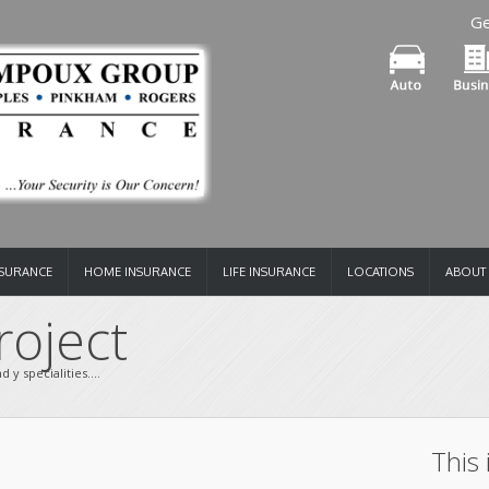
Ge
NSURANCE
HOME INSURANCE
LIFE INSURANCE
LOCATIONS
ABOUT
oject 
 y specialities....
This 