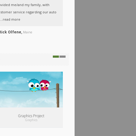
ovided me/and my family, with
Friendly, professional service, great job!
stomer service regarding our auto
Thank you!
..
read more
A
Steve & Lisa,
Maine
Rick Olfene,
Maine
00:00
…
Audio Project
Audio
/
Video
Graphics Project
Graphics