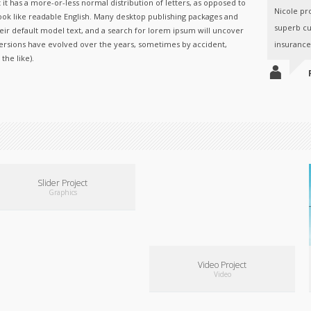
 it has a more-or-less normal distribution of letters, as opposed to
Nicole pr
ook like readable English. Many desktop publishing packages and
superb cu
ir default model text, and a search for lorem ipsum will uncover
s versions have evolved over the years, sometimes by accident,
insurance.
he like).
A
Slider Project
Graphics
Video Project
Video