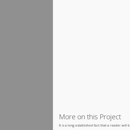
More on this Project
It is a long established fact that a reader wil