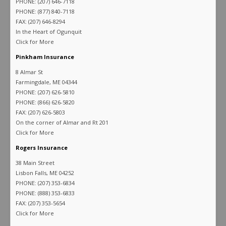
PHONE: (207) 646-7118
PHONE: (877) 840-7118
FAX: (207) 646-8294
In the Heart of Ogunquit
Click for More
Pinkham Insurance
8 Almar St
Farmingdale, ME 04344
PHONE: (207) 626-5810
PHONE: (866) 626-5820
FAX: (207) 626-5803
On the corner of Almar and Rt 201
Click for More
Rogers Insurance
38 Main Street
Lisbon Falls, ME 04252
PHONE: (207) 353-6834
PHONE: (888) 353-6833
FAX: (207) 353-5654
Click for More