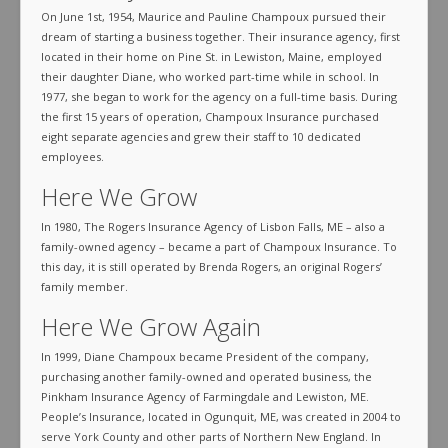
On June 1st, 1954, Maurice and Pauline Champoux pursued their
dream of starting a business together. Their insurance agency, first
located in their home on Pine St. in Lewiston, Maine, employed
their daughter Diane, who worked part-time while in school. In
1977, she began to work for the agency on a full-time basis. During
the first 15 years of operation, Champoux Insurance purchased
eight separate agencies and grew their staff to 10 dedicated
employees.
Here We Grow
In 1980, The Rogers Insurance Agency of Lisbon Falls, ME – also a
family-owned agency – became a part of Champoux Insurance. To
this day, it is still operated by Brenda Rogers, an original Rogers’
family member.
Here We Grow Again
In 1999, Diane Champoux became President of the company,
purchasing another family-owned and operated business, the
Pinkham Insurance Agency of Farmingdale and Lewiston, ME.
People’s Insurance, located in Ogunquit, ME, was created in 2004 to
serve York County and other parts of Northern New England. In