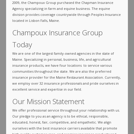
2009, the Champoux Group purchased the Chapman Insurance
Agency specializing in farm and equine business. The equine
division provides coverage countrywide through Peoples Insurance
located in Lisbon Falls, Maine.
Champoux Insurance Group
Today
We are one of the largest family-owned agencies in the state of
Maine. Specializing in personal, business, life, and agricultural
insurance products, we have four locations to service various
communities throughout the state. We are also the preferred
insurance provider for the Maine Restaurant Association. Currently,
we employ over 32 insurance professionals and pride ourselves in
excellent service and expertise in our field.
Our Mission Statement
We offer professional service throughout your relationship with us.
Our pledge to you as an agency is to be ethical, responsible,
educated, honest, fair, competitive, and empathetic. We align
ourselves with the best insurance carriers available that promote