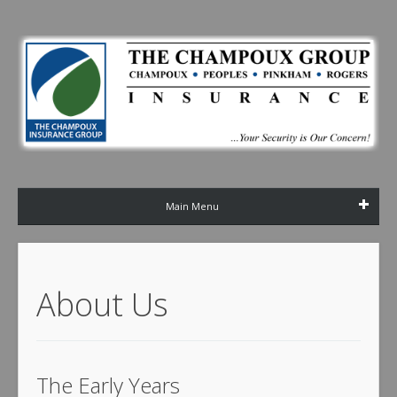
Main Menu
About Us
The Early Years