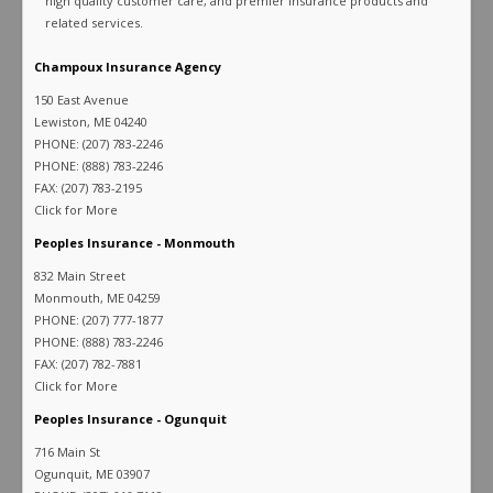
high quality customer care, and premier insurance products and
related services.
Champoux Insurance Agency
150 East Avenue
Lewiston, ME 04240
PHONE: (207) 783-2246
PHONE: (888) 783-2246
FAX: (207) 783-2195
Click for More
Peoples Insurance - Monmouth
832 Main Street
Monmouth, ME 04259
PHONE: (207) 777-1877
PHONE: (888) 783-2246
FAX: (207) 782-7881
Click for More
Peoples Insurance - Ogunquit
716 Main St
Ogunquit, ME 03907