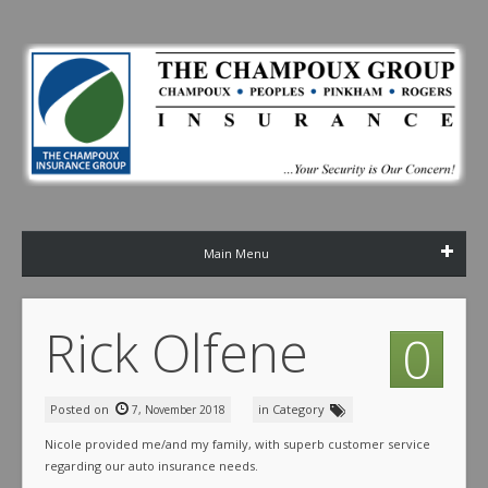
Main Menu
Rick Olfene
0
Posted on
in Category
7, November 2018
Nicole provided me/and my family, with superb customer service
regarding our auto insurance needs.