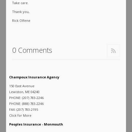
Take care.
Thank you,
Rick Olfene
0 Comments
Champoux Insurance Agency
150 East Avenue
Lewiston, ME 04240
PHONE: (207) 783-2246
PHONE: (888) 783-2246
FAX: (207) 783-2195
Click for More
Peoples Insurance - Monmouth