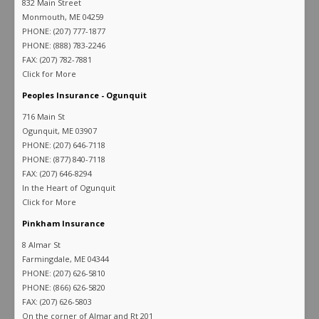
832 Main Street
Monmouth, ME 04259
PHONE: (207) 777-1877
PHONE: (888) 783-2246
FAX: (207) 782-7881
Click for More
Peoples Insurance - Ogunquit
716 Main St
Ogunquit, ME 03907
PHONE: (207) 646-7118
PHONE: (877) 840-7118
FAX: (207) 646-8294
In the Heart of Ogunquit
Click for More
Pinkham Insurance
8 Almar St
Farmingdale, ME 04344
PHONE: (207) 626-5810
PHONE: (866) 626-5820
FAX: (207) 626-5803
On the corner of Almar and Rt 201