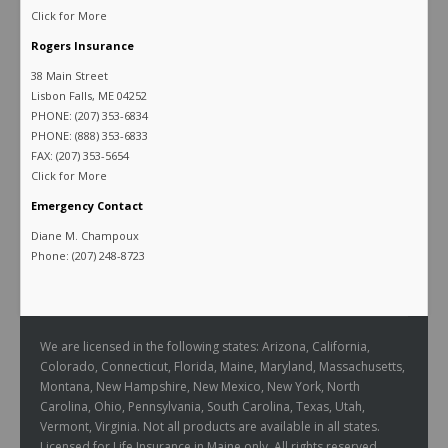
Click for More
Rogers Insurance
38 Main Street
Lisbon Falls, ME 04252
PHONE: (207) 353-6834
PHONE: (888) 353-6833
FAX: (207) 353-5654
Click for More
Emergency Contact
Diane M. Champoux
Phone: (207) 248-8723
We are licensed in the following states: Arizona, California,
Colorado, Connecticut, Florida, Maine, Maryland, Massachusetts,
Montana, New Hampshire, New Mexico, New York, North
Carolina, Ohio, Pennsylvania, South Carolina, Texas, Utah,
Vermont, Virginia. Not all products are available in all states.
Licensed for Life Insurance in Maine only. All rights reserved.