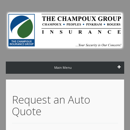
Main Menu
Request an Auto
Quote