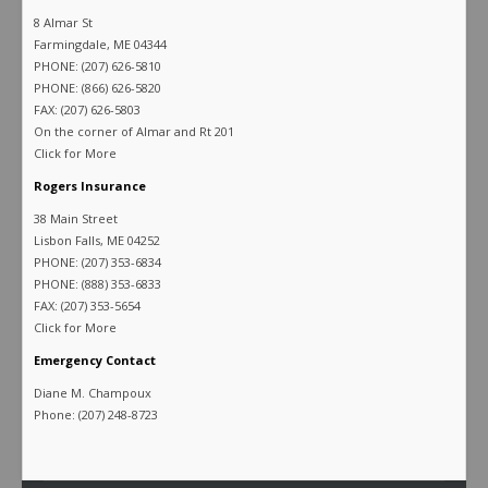
8 Almar St
Farmingdale, ME 04344
PHONE: (207) 626-5810
PHONE: (866) 626-5820
FAX: (207) 626-5803
On the corner of Almar and Rt 201
Click for More
Rogers Insurance
38 Main Street
Lisbon Falls, ME 04252
PHONE: (207) 353-6834
PHONE: (888) 353-6833
FAX: (207) 353-5654
Click for More
Emergency Contact
Diane M. Champoux
Phone: (207) 248-8723