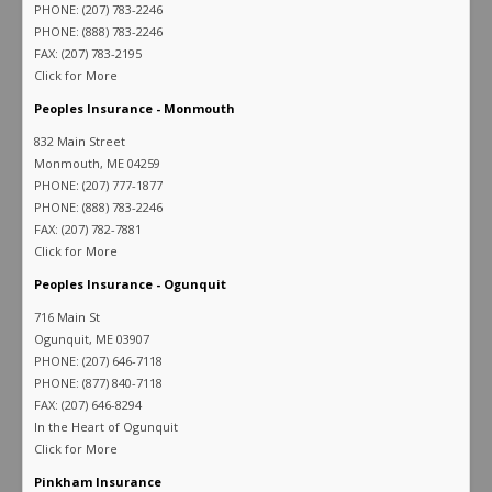
PHONE: (207) 783-2246
PHONE: (888) 783-2246
FAX: (207) 783-2195
Click for More
Peoples Insurance - Monmouth
832 Main Street
Monmouth, ME 04259
PHONE: (207) 777-1877
PHONE: (888) 783-2246
FAX: (207) 782-7881
Click for More
Peoples Insurance - Ogunquit
716 Main St
Ogunquit, ME 03907
PHONE: (207) 646-7118
PHONE: (877) 840-7118
FAX: (207) 646-8294
In the Heart of Ogunquit
Click for More
Pinkham Insurance