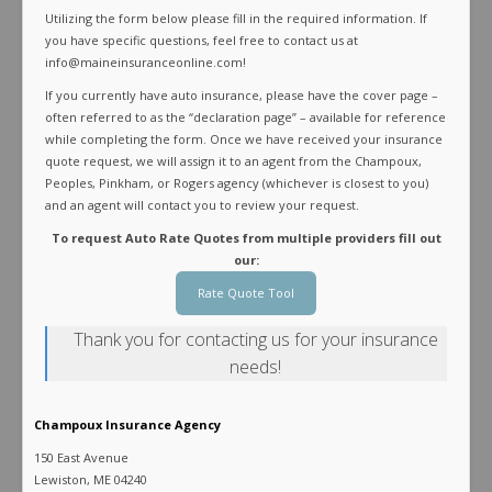
Utilizing the form below please fill in the required information. If
you have specific questions, feel free to contact us at
info@maineinsuranceonline.com!
If you currently have auto insurance, please have the cover page –
often referred to as the “declaration page” – available for reference
while completing the form. Once we have received your insurance
quote request, we will assign it to an agent from the Champoux,
Peoples, Pinkham, or Rogers agency (whichever is closest to you)
and an agent will contact you to review your request.
To request Auto Rate Quotes from multiple providers fill out
our:
Rate Quote Tool
Thank you for contacting us for your insurance
needs!
Champoux Insurance Agency
150 East Avenue
Lewiston, ME 04240