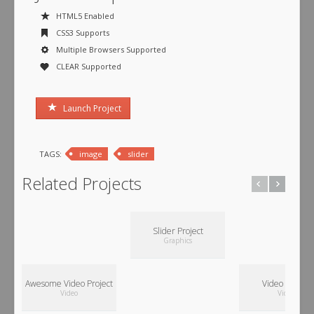
HTML5 Enabled
CSS3 Supports
Multiple Browsers Supported
CLEAR Supported
Launch Project
TAGS:
image
slider
Related Projects
Slider Project
Graphics
Awesome Video Project
Video Project
Video
Video