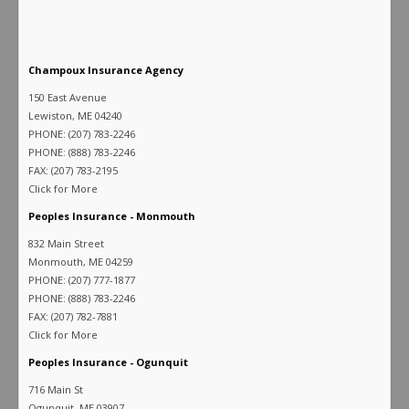
Champoux Insurance Agency
150 East Avenue
Lewiston, ME 04240
PHONE: (207) 783-2246
PHONE: (888) 783-2246
FAX: (207) 783-2195
Click for More
Peoples Insurance - Monmouth
832 Main Street
Monmouth, ME 04259
PHONE: (207) 777-1877
PHONE: (888) 783-2246
FAX: (207) 782-7881
Click for More
Peoples Insurance - Ogunquit
716 Main St
Ogunquit, ME 03907