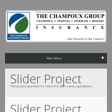
Main Menu
Slider Project
This project was done for client XYZ, with x and y specialities....
Slider Project