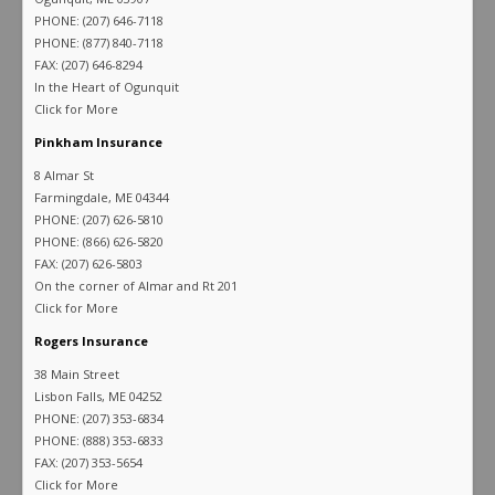
PHONE: (207) 646-7118
PHONE: (877) 840-7118
FAX: (207) 646-8294
In the Heart of Ogunquit
Click for More
Pinkham Insurance
8 Almar St
Farmingdale, ME 04344
PHONE: (207) 626-5810
PHONE: (866) 626-5820
FAX: (207) 626-5803
On the corner of Almar and Rt 201
Click for More
Rogers Insurance
38 Main Street
Lisbon Falls, ME 04252
PHONE: (207) 353-6834
PHONE: (888) 353-6833
FAX: (207) 353-5654
Click for More