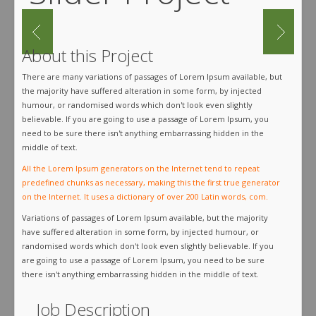
About this Project
There are many variations of passages of Lorem Ipsum available, but
the majority have suffered alteration in some form, by injected
humour, or randomised words which don't look even slightly
believable. If you are going to use a passage of Lorem Ipsum, you
need to be sure there isn't anything embarrassing hidden in the
middle of text.
All the Lorem Ipsum generators on the Internet tend to repeat
predefined chunks as necessary, making this the first true generator
on the Internet. It uses a dictionary of over 200 Latin words, com.
Variations of passages of Lorem Ipsum available, but the majority
have suffered alteration in some form, by injected humour, or
randomised words which don't look even slightly believable. If you
are going to use a passage of Lorem Ipsum, you need to be sure
there isn't anything embarrassing hidden in the middle of text.
Job Description