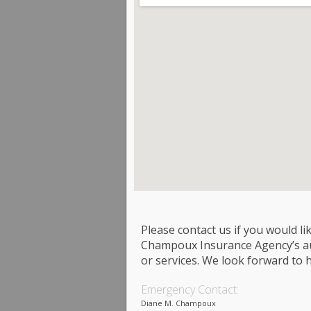
Please contact us if you would l
Champoux Insurance Agency’s aut
or services. We look forward to 
Emergency Contact:
Diane M. Champoux