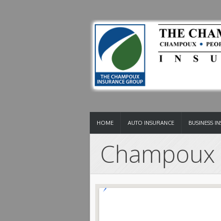
HOME
AUTO INSURANCE
BUSINESS I
Champoux 