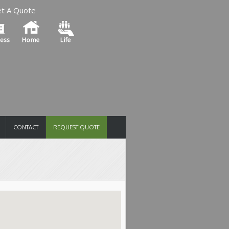
t A Quote
CONTACT
REQUEST QUOTE