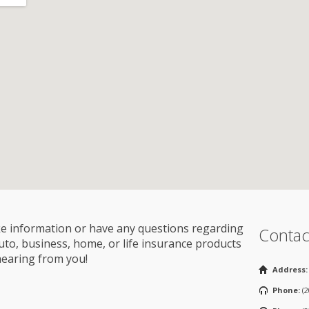
ike information or have any questions regarding
Contac
o, business, home, or life insurance products
hearing from you!
Address:
Phone:
(