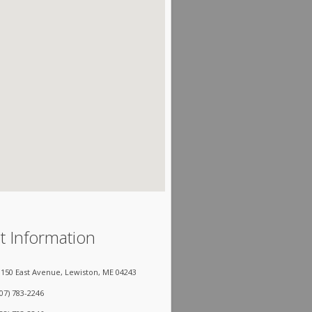
t Information
150 East Avenue, Lewiston, ME 04243
207) 783-2246