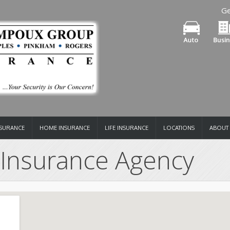
Ge
NSURANCE
HOME INSURANCE
LIFE INSURANCE
LOCATIONS
ABOUT
Insurance Agency