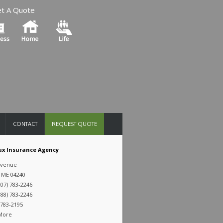
t A Quote
CONTACT
REQUEST QUOTE
x Insurance Agency
Avenue
 ME 04240
07) 783-2246
88) 783-2246
 783-2195
 More