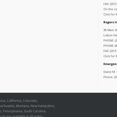
FAX: (207)
On the co
Click for
Rogers 
38 Main S
Lisbon Fa
PHONE: (2
PHONE: (8
FAX: (207)
Click for
Emergen
Diane M.
Phone: (2
zona, California, Colorado,
ssachusetts, Montana, New Hampshire,
, Pennsylvania, South Carolina,
cts are available in all states.