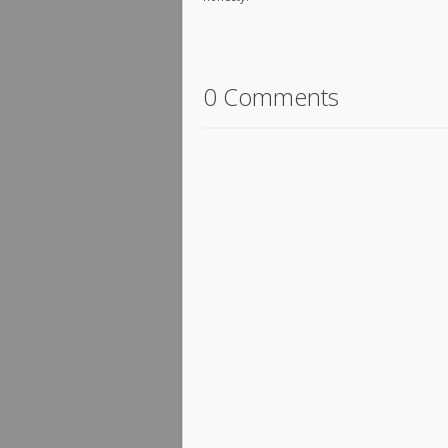
0 Comments