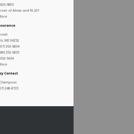
 626-5803
rner of Almar and Rt 201
 More
Insurance
treet
lls, ME 04252
07) 353-6834
88) 353-6833
 353-5654
 More
cy Contact
 Champoux
07) 248-8723