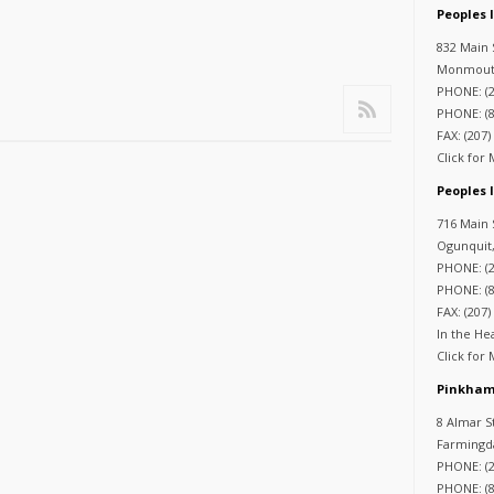
Peoples
832 Main 
Monmouth
PHONE: (2
PHONE: (8
FAX: (207)
Click for
Peoples 
716 Main 
Ogunquit
PHONE: (2
PHONE: (8
FAX: (207)
In the He
Click for
Pinkham
8 Almar S
Farmingd
PHONE: (2
PHONE: (8