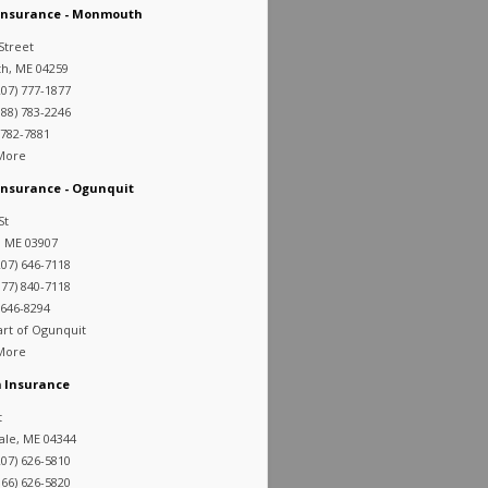
 Insurance - Monmouth
Street
, ME 04259
07) 777-1877
88) 783-2246
 782-7881
 More
Insurance - Ogunquit
St
, ME 03907
07) 646-7118
77) 840-7118
 646-8294
art of Ogunquit
 More
 Insurance
t
ale, ME 04344
07) 626-5810
66) 626-5820