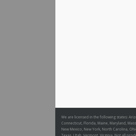
We are licensed in the following states: Ari
Connecticut, Florida, Maine, Maryland, Ma
New Mexico, New York, North Carolina, Ohio
Texas, Utah, Vermont, Virginia. Not all produ