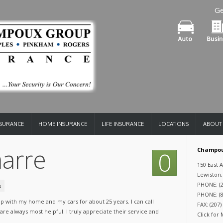
Ge
NSURANCE
HOME INSURANCE
LIFE INSURANCE
LOCATIONS
ABOUT
arre
Champou
0
150 East 
Lewiston,
PHONE: (2
PHONE: (8
 with my home and my cars for about 25 years. I can call
FAX: (207)
re always most helpful. I truly appreciate their service and
Click for