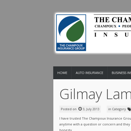
HOME
AUTO INSURANCE
BUSINESS I
Gilmay Lam
Posted on
in Category
3, July 2013
I have trusted The Champoux Insurance Group
anytime with a question or concern and they a
honesty.