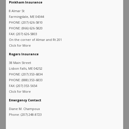
Pinkham Insurance
8 Almar St
Farmingdale, ME 04344
PHONE: (207) 626-5810
PHONE: (866) 626-5820
FAX: (207) 626-5803
On the corner of Almar and Rt 201
Click for More
Rogers Insurance
38 Main Street
Lisbon Falls, ME 04252
PHONE: (207) 353-6834
PHONE: (888) 353-6833
FAX: (207) 353-5654
Click for More
Emergency Contact
Diane M. Champoux
Phone: (207) 248-8723