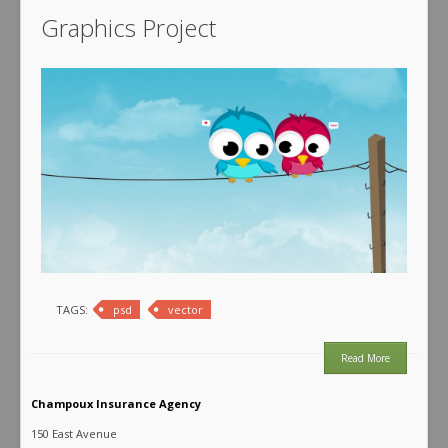
Graphics Project
TAGS:
psd
vector
Read More
Champoux Insurance Agency
150 East Avenue