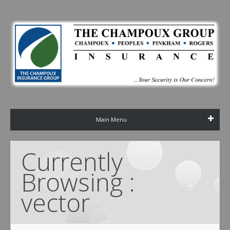
Main Menu
Currently 
Browsing : 
vector