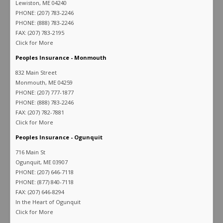
Lewiston, ME 04240
PHONE: (207) 783-2246
PHONE: (888) 783-2246
FAX: (207) 783-2195
Click for More
Peoples Insurance - Monmouth
832 Main Street
Monmouth, ME 04259
PHONE: (207) 777-1877
PHONE: (888) 783-2246
FAX: (207) 782-7881
Click for More
Peoples Insurance - Ogunquit
716 Main St
Ogunquit, ME 03907
PHONE: (207) 646-7118
PHONE: (877) 840-7118
FAX: (207) 646-8294
In the Heart of Ogunquit
Click for More