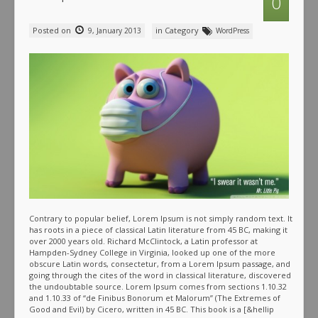
0
Posted on
in Category
9, January 2013
WordPress
Contrary to popular belief, Lorem Ipsum is not simply random text. It
has roots in a piece of classical Latin literature from 45 BC, making it
over 2000 years old. Richard McClintock, a Latin professor at
Hampden-Sydney College in Virginia, looked up one of the more
obscure Latin words, consectetur, from a Lorem Ipsum passage, and
going through the cites of the word in classical literature, discovered
the undoubtable source. Lorem Ipsum comes from sections 1.10.32
and 1.10.33 of “de Finibus Bonorum et Malorum” (The Extremes of
Good and Evil) by Cicero, written in 45 BC. This book is a [&hellip