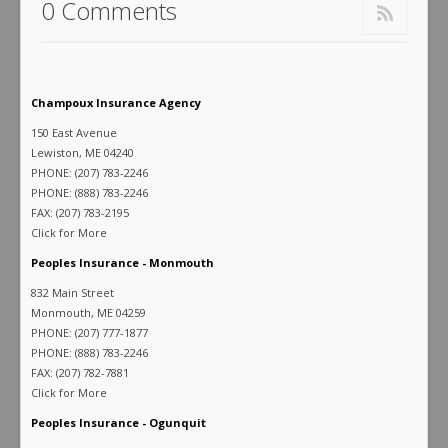
0 Comments
Champoux Insurance Agency
150 East Avenue
Lewiston, ME 04240
PHONE: (207) 783-2246
PHONE: (888) 783-2246
FAX: (207) 783-2195
Click for More
Peoples Insurance - Monmouth
832 Main Street
Monmouth, ME 04259
PHONE: (207) 777-1877
PHONE: (888) 783-2246
FAX: (207) 782-7881
Click for More
Peoples Insurance - Ogunquit