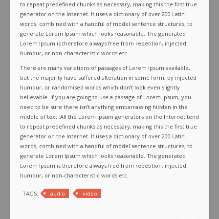
to repeat predefined chunks as necessary, making this the first true
generator on the Internet. It uses a dictionary of over 200 Latin
words, combined with a handful of model sentence structures, to
generate Lorem Ipsum which looks reasonable. The generated
Lorem Ipsum is therefore always free from repetition, injected
humour, or non-characteristic words etc.
There are many variations of passages of Lorem Ipsum available,
but the majority have suffered alteration in some form, by injected
humour, or randomised words which don’t look even slightly
believable. If you are going to use a passage of Lorem Ipsum, you
need to be sure there isn’t anything embarrassing hidden in the
middle of text. All the Lorem Ipsum generators on the Internet tend
to repeat predefined chunks as necessary, making this the first true
generator on the Internet. It uses a dictionary of over 200 Latin
words, combined with a handful of model sentence structures, to
generate Lorem Ipsum which looks reasonable. The generated
Lorem Ipsum is therefore always free from repetition, injected
humour, or non-characteristic words etc.
TAGS:
audio
video