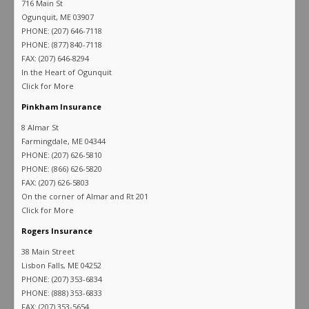
716 Main St
Ogunquit, ME 03907
PHONE: (207) 646-7118
PHONE: (877) 840-7118
FAX: (207) 646-8294
In the Heart of Ogunquit
Click for More
Pinkham Insurance
8 Almar St
Farmingdale, ME 04344
PHONE: (207) 626-5810
PHONE: (866) 626-5820
FAX: (207) 626-5803
On the corner of Almar and Rt 201
Click for More
Rogers Insurance
38 Main Street
Lisbon Falls, ME 04252
PHONE: (207) 353-6834
PHONE: (888) 353-6833
FAX: (207) 353-5654