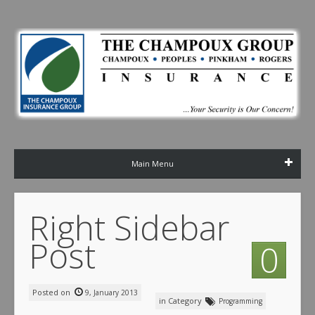
Main Menu
Right Sidebar
Post
0
Posted on
9, January 2013
in Category
Programming