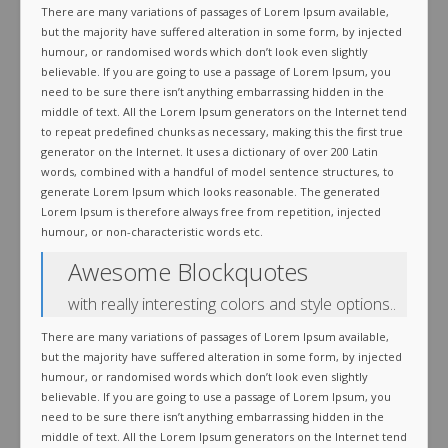
There are many variations of passages of Lorem Ipsum available,
but the majority have suffered alteration in some form, by injected
humour, or randomised words which don’t look even slightly
believable. If you are going to use a passage of Lorem Ipsum, you
need to be sure there isn’t anything embarrassing hidden in the
middle of text. All the Lorem Ipsum generators on the Internet tend
to repeat predefined chunks as necessary, making this the first true
generator on the Internet. It uses a dictionary of over 200 Latin
words, combined with a handful of model sentence structures, to
generate Lorem Ipsum which looks reasonable. The generated
Lorem Ipsum is therefore always free from repetition, injected
humour, or non-characteristic words etc.
Awesome Blockquotes
with really interesting colors and style options..
There are many variations of passages of Lorem Ipsum available,
but the majority have suffered alteration in some form, by injected
humour, or randomised words which don’t look even slightly
believable. If you are going to use a passage of Lorem Ipsum, you
need to be sure there isn’t anything embarrassing hidden in the
middle of text. All the Lorem Ipsum generators on the Internet tend