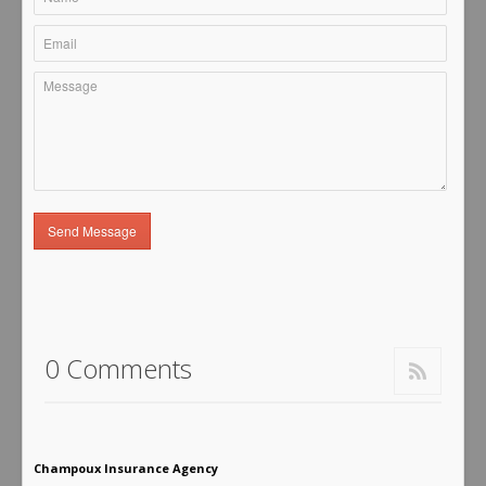
Send Message
0 Comments
Champoux Insurance Agency