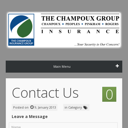
Main Menu
Contact Us
0
Posted on
in Category
9, January 2013
Leave a Message