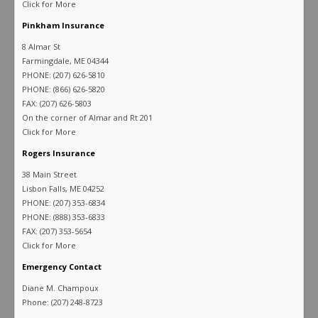
Click for More
Pinkham Insurance
8 Almar St
Farmingdale, ME 04344
PHONE: (207) 626-5810
PHONE: (866) 626-5820
FAX: (207) 626-5803
On the corner of Almar and Rt 201
Click for More
Rogers Insurance
38 Main Street
Lisbon Falls, ME 04252
PHONE: (207) 353-6834
PHONE: (888) 353-6833
FAX: (207) 353-5654
Click for More
Emergency Contact
Diane M. Champoux
Phone: (207) 248-8723