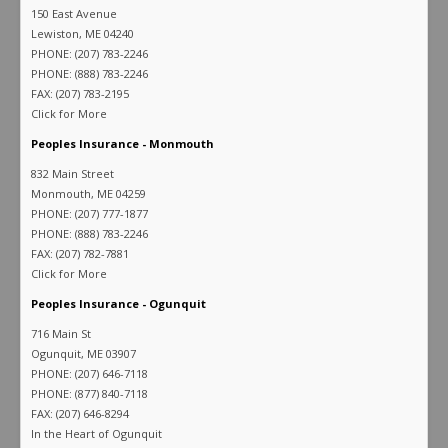
150 East Avenue
Lewiston, ME 04240
PHONE: (207) 783-2246
PHONE: (888) 783-2246
FAX: (207) 783-2195
Click for More
Peoples Insurance - Monmouth
832 Main Street
Monmouth, ME 04259
PHONE: (207) 777-1877
PHONE: (888) 783-2246
FAX: (207) 782-7881
Click for More
Peoples Insurance - Ogunquit
716 Main St
Ogunquit, ME 03907
PHONE: (207) 646-7118
PHONE: (877) 840-7118
FAX: (207) 646-8294
In the Heart of Ogunquit