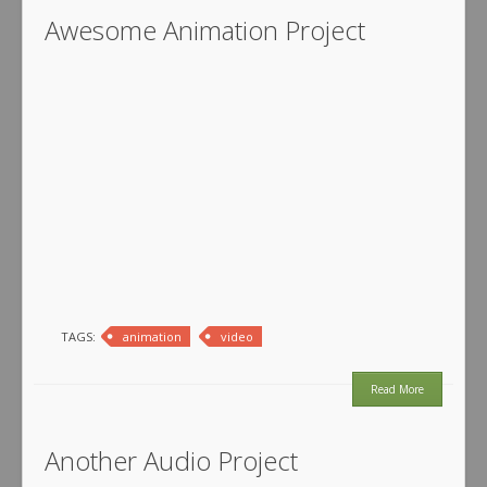
Awesome Animation Project
TAGS:
animation
video
Read More
Another Audio Project