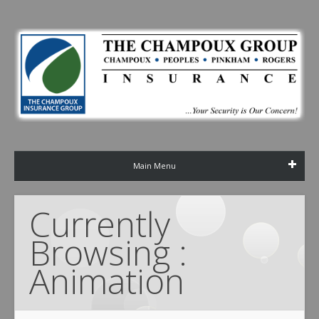
Main Menu
Currently 
Browsing : 
Animation