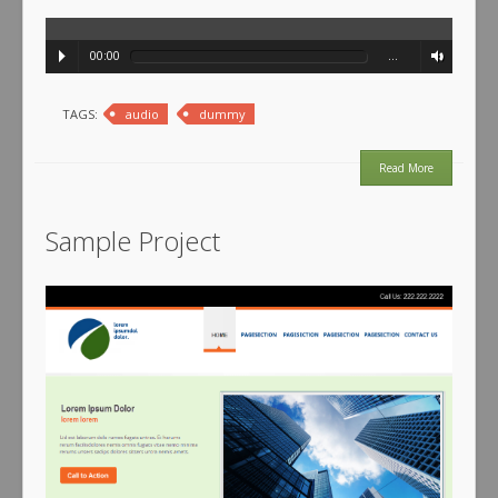
00:00
…
TAGS:
audio
dummy
Read More
Sample Project