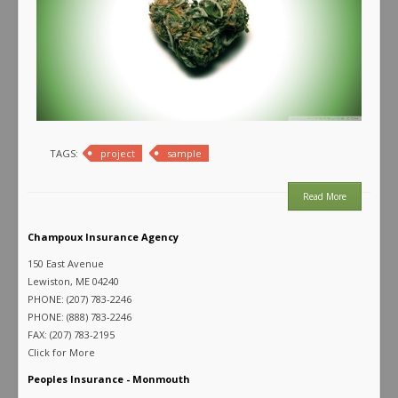
TAGS:
project
sample
Read More
Champoux Insurance Agency
150 East Avenue
Lewiston, ME 04240
PHONE: (207) 783-2246
PHONE: (888) 783-2246
FAX: (207) 783-2195
Click for More
Peoples Insurance - Monmouth