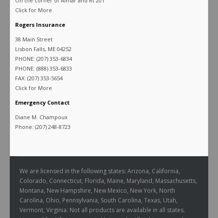
On the corner of Almar and Rt 201
Click for More
Rogers Insurance
38 Main Street
Lisbon Falls, ME 04252
PHONE: (207) 353-6834
PHONE: (888) 353-6833
FAX: (207) 353-5654
Click for More
Emergency Contact
Diane M. Champoux
Phone: (207) 248-8723
We are licensed in the following states: Arizona, California,
Colorado, Connecticut, Florida, Maine, Maryland, Massachusetts,
Montana, New Hampshire, New Mexico, New York, North
Carolina, Ohio, Pennsylvania, South Carolina, Texas, Utah,
Vermont, Virginia. Not all products are available in all states.