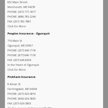
832 Main Street
Monmouth, ME 04259
PHONE: (207) 777-1877
PHONE: (888) 783-2246
FAX: (207) 782-7881
Click for More
Peoples Insurance - Ogunquit
716 Main St
Ogunquit, ME 03907
PHONE: (207) 646-7118
PHONE: (877) 840-7118
FAX: (207) 646-8294
In the Heart of Ogunquit
Click for More
Pinkham Insurance
8 Almar St
Farmingdale, ME 04344
PHONE: (207) 626-5810
PHONE: (866) 626-5820
FAX: (207) 626-5803