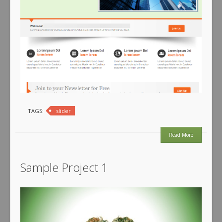
TAGS:
slider
Read More
Sample Project 1